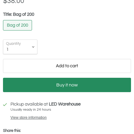
$38.00
Title:
Bag of 200
Bag of 200
Quantity
Add to cart
Buy it now
Pickup available at
LED Warehouse
Usually ready in 24 hours
View store information
Share this: