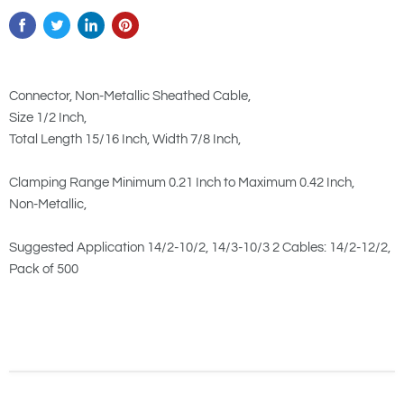
Connector, Non-Metallic Sheathed Cable,
Size 1/2 Inch,
Total Length 15/16 Inch, Width 7/8 Inch,
Clamping Range Minimum 0.21 Inch to Maximum 0.42 Inch,
Non-Metallic,
Suggested Application 14/2-10/2, 14/3-10/3 2 Cables: 14/2-12/2,
Pack of 500