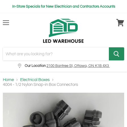
In-Store Specials for New Electrician and Contractors Accounts
Menu
View
cart
Our Location
2100 Bantree St, Ottawa, ON K1B 4X3
Home
Electrical Boxes
4004 - 1/2 Nylon Snap-in Box Connectors