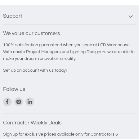
Support
We value our customers
100% satisfaction guaranteed when you shop at LED Warehouse.
With onsite Project Managers and Lighting Designers we are able to
make your dream renovation a reality.
Set up an account with us today!
Follow us
Find
Find
Find
us
us
us
on
on
on
Facebook
Instagram
LinkedIn
Contractor Weekly Deals
Sign up for exclusive prices available only for Contractors &