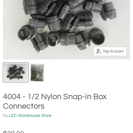
Tap to zoom
4004 - 1/2 Nylon Snap-in Box
Connectors
by
LED Warehouse Store